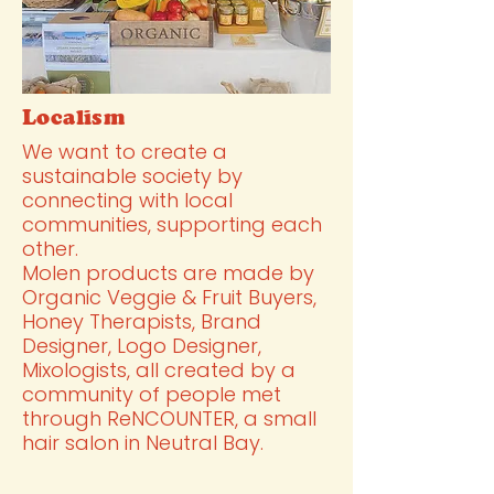
Localism
We want to create a
sustainable society by
connecting with local
communities, supporting each
other.
Molen products are made by
Organic Veggie & Fruit Buyers,
Honey Therapists, Brand
Designer, Logo Designer,
Mixologists, all created by a
community of people met
through ReNCOUNTER, a small
hair salon in Neutral Bay.