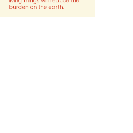
living things will reduce the
burden on the earth.
4.
Sharing
Connecting and supporting
local producers and organic
products instead of large