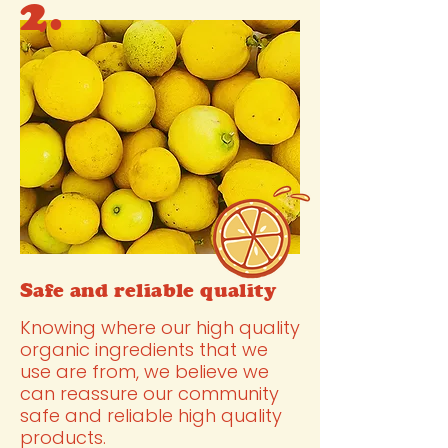
2.
Safe and reliable quality
Knowing where our high quality
organic ingredients that we
use are from, we believe we
can reassure our community
safe and reliable high quality
products.