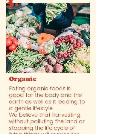
3.
Organic
Eating organic foods is
good for the body and the
earth as well as it leading to
a gentle lifestyle.
We believe that harvesting
without polluting the land or
stopping the life cycle of