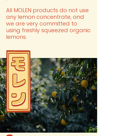
All MOLEN products do not use
any lemon concentrate, and
we are very committed to
using freshly squeezed organic
lemons.