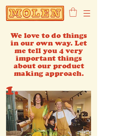
We love to do things
in our own way. Let
me tell you 4 very
important things
about our product
making approach.
1.